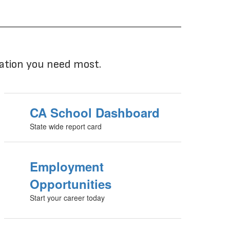
mation you need most.
CA School Dashboard
State wide report card
Employment
Opportunities
Start your career today