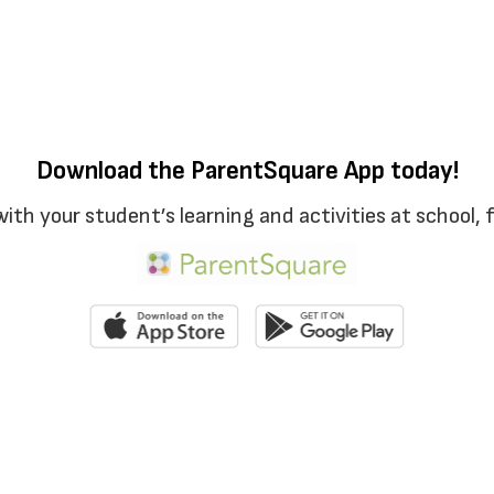
Download the ParentSquare App today!
with your student’s learning and activities at school,