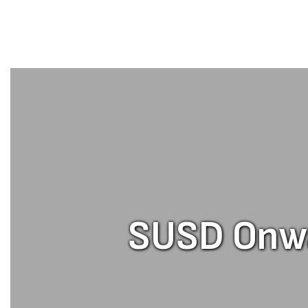
SUSD Onwar