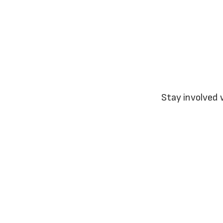
Stay involved 