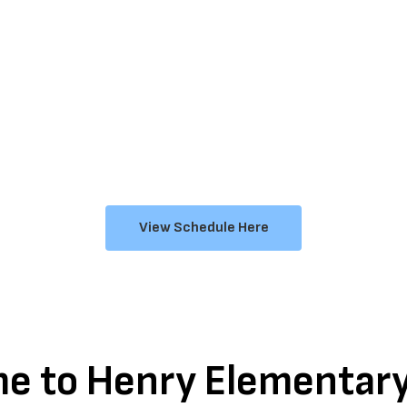
View Schedule Here
e to Henry Elementary