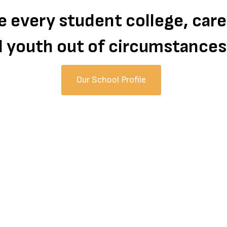
te every student college, car
all youth out of circumstance
Our School Profile