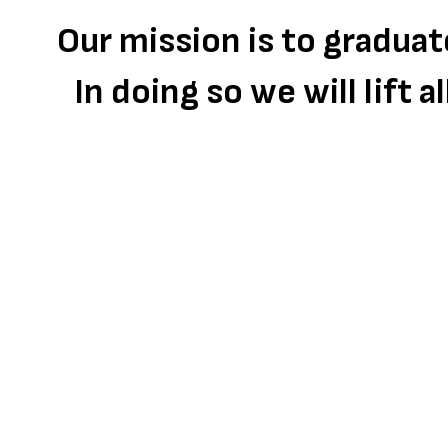
Our mission is to gradua
In doing so we will lift 