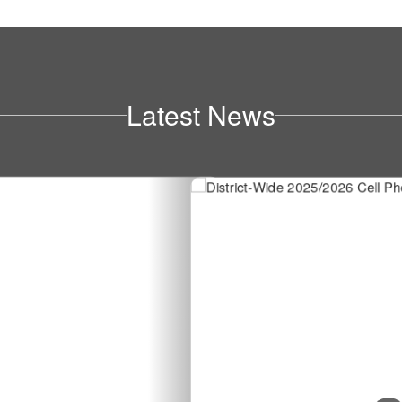
Latest News