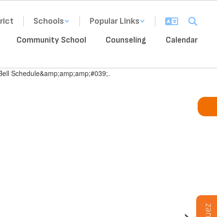
rict
Schools
Popular Links
Community School
Counseling
Calendar