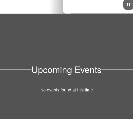
July 3, 2025
District-Wide 2025/2026 Cell Phone Policy
Beginning in the 2025–2026 school year, Stockton
Unified School District will implement a new district-wide
policy limiting student cell phone use during the school
day. Click here for more info!
Upcoming Events
No events found at this time