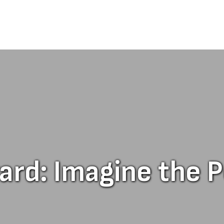
d: Imagine the Po