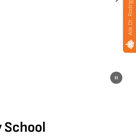
Ask Dr. Rodriguez
Next
Pause
 School