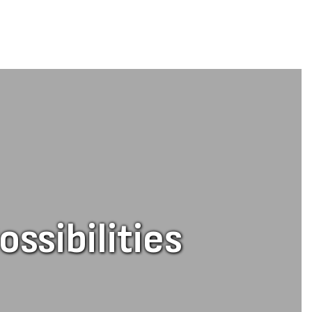
ssibilities