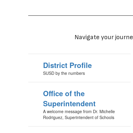
Navigate your journe
District Profile
SUSD by the numbers
Office of the
Superintendent
A welcome message from Dr. Michelle
Rodriguez, Superintendent of Schools