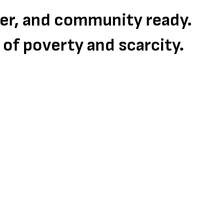
eer, and community ready.
s of poverty and scarcity.