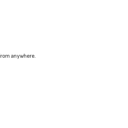
 from anywhere.