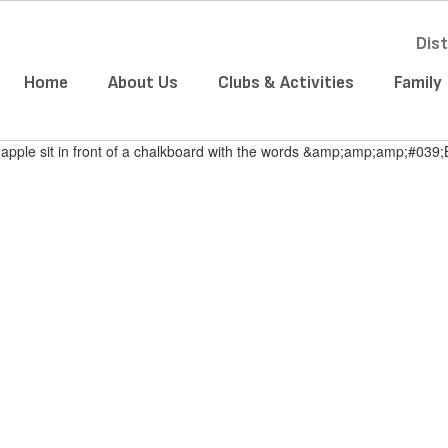
Dist
Home
About Us
Clubs & Activities
Family