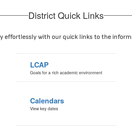
District Quick Links
y effortlessly with our quick links to the infor
LCAP
Goals for a rich academic environment
Calendars
View key dates