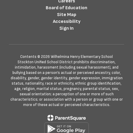
Careers
Board of Education
Site Map
Accessibility
Sign In
Contents © 2026 Wilhelmina Henry Elementary School
Stockton Unified School District prohibits discrimination,
intimidation, harassment (including sexual harassment), and
bullying based on a person’s actual or perceived ancestry, color,
disability, gender, gender identity, gender expression, immigration
status, nationality, race or ethnicity, ethnic group identification,
age, religion, marital status, pregnancy, parental status, sex,
sexual orientation; a perception of one or more of such
characteristics; or association with a person or group with one or
more of these actual or perceived characteristics.