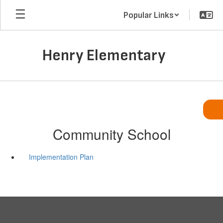
Skip
Popular Links
to
main
content
Henry Elementary
Community School
Implementation Plan