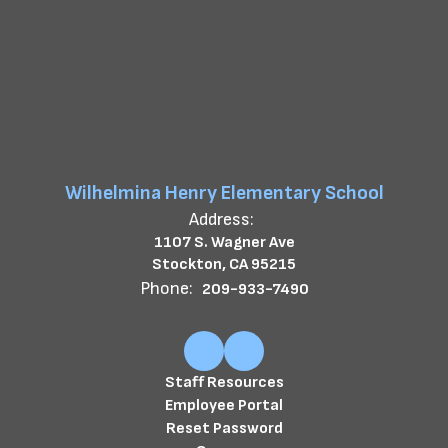
Wilhelmina Henry Elementary School
Address:
1107 S. Wagner Ave
Stockton, CA 95215
Phone:
209-933-7490
Staff Resources
Employee Portal
Reset Password